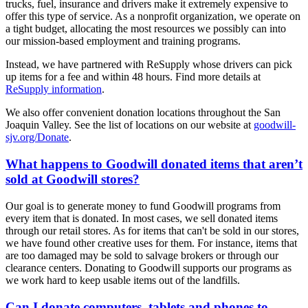
trucks, fuel, insurance and drivers make it extremely expensive to
offer this type of service. As a nonprofit organization, we operate on
a tight budget, allocating the most resources we possibly can into
our mission-based employment and training programs.
Instead, we have partnered with ReSupply whose drivers can pick
up items for a fee and within 48 hours. Find more details at
ReSupply information
.
We also offer convenient donation locations throughout the San
Joaquin Valley. See the list of locations on our website at
goodwill-
sjv.org/Donate
.
What happens to Goodwill donated items that aren’t
sold at Goodwill stores?
Our goal is to generate money to fund Goodwill programs from
every item that is donated. In most cases, we sell donated items
through our retail stores. As for items that can't be sold in our stores,
we have found other creative uses for them. For instance, items that
are too damaged may be sold to salvage brokers or through our
clearance centers. Donating to Goodwill supports our programs as
we work hard to keep usable items out of the landfills.
Can I donate computers, tablets and phones to