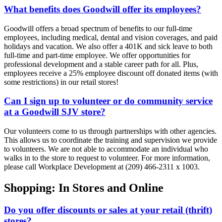
What benefits does Goodwill offer its employees?
Goodwill offers a broad spectrum of benefits to our full-time
employees, including medical, dental and vision coverages, and paid
holidays and vacation. We also offer a 401K and sick leave to both
full-time and part-time employee. We offer opportunities for
professional development and a stable career path for all. Plus,
employees receive a 25% employee discount off donated items (with
some restrictions) in our retail stores!
Can I sign up to volunteer or do community service
at a Goodwill SJV store?
Our volunteers come to us through partnerships with other agencies.
This allows us to coordinate the training and supervision we provide
to volunteers. We are not able to accommodate an individual who
walks in to the store to request to volunteer. For more information,
please call Workplace Development at (209) 466-2311 x 1003.
Shopping: In Stores and Online
Do you offer discounts or sales at your retail (thrift)
stores?