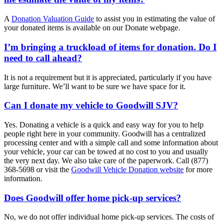
A
Donation Valuation Guide
to assist you in estimating the value of
your donated items is available on our Donate webpage.
I’m bringing a truckload of items for donation. Do I
need to call ahead?
It is not a requirement but it is appreciated, particularly if you have
large furniture. We’ll want to be sure we have space for it.
Can I donate my vehicle to Goodwill SJV?
Yes. Donating a vehicle is a quick and easy way for you to help
people right here in your community. Goodwill has a centralized
processing center and with a simple call and some information about
your vehicle, your car can be towed at no cost to you and usually
the very next day. We also take care of the paperwork. Call (877)
368-5698 or visit the
Goodwill Vehicle Donation website
for more
information.
Does Goodwill offer home pick-up services?
No, we do not offer individual home pick-up services. The costs of