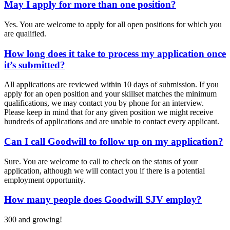
May I apply for more than one position?
Yes. You are welcome to apply for all open positions for which you
are qualified.
How long does it take to process my application once
it’s submitted?
All applications are reviewed within 10 days of submission. If you
apply for an open position and your skillset matches the minimum
qualifications, we may contact you by phone for an interview.
Please keep in mind that for any given position we might receive
hundreds of applications and are unable to contact every applicant.
Can I call Goodwill to follow up on my application?
Sure. You are welcome to call to check on the status of your
application, although we will contact you if there is a potential
employment opportunity.
How many people does Goodwill SJV employ?
300 and growing!