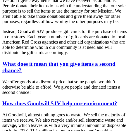
We don’t give away items that we have received as donations.
People donate their items to us with the understanding that our sole
purpose is to sell the items to use the money for our Mission. We
aren’t able to take those donations and give them away for other
purposes, regardless of how worthy the other purposes may be.
Instead, Goodwill SJV produces gift cards for the purchase of items
in our stores. Each year, a number of gift cards are donated to local
American Red Cross agencies and other aid organizations who are
able to determine who in our community is at need and will
distribute the gift cards accordingly.
What does it mean that you give items a second
chance?
We offer goods at a discount price that some people wouldn’t
otherwise be able to afford. We give people and donated items a
second chance!
How does Goodwill SJV help our environment?
At Goodwill, almost nothing goes to waste. We sell the majority of
items we receive. We also recycle and/or sell electronic waste and
salvage, which leaves us with a very minimal amount of disposable
trash. In 2023, 11.1 million lbs. were recycled and/or sold as