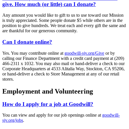
give. How much (or little) can I donate?
Any amount you would like to gift to us to use toward our Mission
is truly appreciated. Some people donate $5 while others are in the
position to give hundreds. We treat each and every gift the same and
are thankful for our generous community.
Can I donate online?
Yes. You may contribute online at
goodwill-sjv.org/Give
or by
calling our Finance Department with a credit card payment at (209)
466-2311 x 1032. You may also mail or hand-deliver a check to our
Corporate Headquarters at 4533 Alitalia Way, Stockton, CA 95206,
or hand-deliver a check to Store Management at any of our retail
stores.
Employment and Volunteering
How do I apply for a job at Goodwill?
You can view and apply for our job openings online at
goodwill-
sjv.org/jobs
.