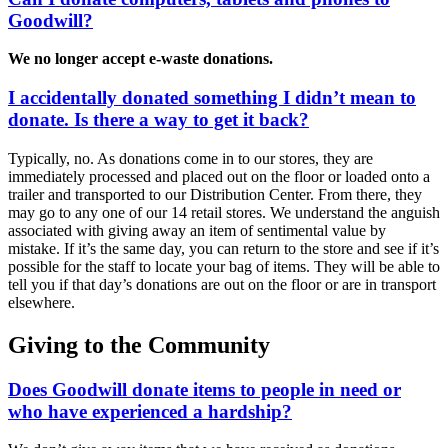
Goodwill?
We no longer accept e-waste donations.
I accidentally donated something I didn’t mean to
donate. Is there a way to get it back?
Typically, no. As donations come in to our stores, they are
immediately processed and placed out on the floor or loaded onto a
trailer and transported to our Distribution Center. From there, they
may go to any one of our 14 retail stores. We understand the anguish
associated with giving away an item of sentimental value by
mistake. If it’s the same day, you can return to the store and see if it’s
possible for the staff to locate your bag of items. They will be able to
tell you if that day’s donations are out on the floor or are in transport
elsewhere.
Giving to the Community
Does Goodwill donate items to people in need or
who have experienced a hardship?