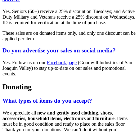
Yes, Seniors (60+) receive a 25% discount on Tuesdays; and Active
Duty Military and Veterans receive a 25% discount on Wednesdays.
ID is required for verification at the time of purchase.
These sales are on donated items only, and only one discount can be
applied per item.
Do you advertise your sales on social media?
Yes. Follow us on our
Facebook page
(Goodwill Industries of San
Joaquin Valley) to stay up-to-date on our sales and promotional
events.
Donating
What types of items do you accept?
We appreciate all
new and gently used
clothing
,
shoes
,
accessories
,
household items, electronics
and
furniture
. Items
must be in good condition and ready to place on the sales floor.
Thank you for your donations! We can’t do it without you!