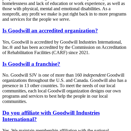
homelessness and lack of education or work experience, as well as
those with physical, mental and emotional disabilities. As a
nonprofit, any profit we make is put right back in to more programs
and services for the people we serve.
Is Goodwill an accredited organization?
Yes, Goodwill is accredited by Goodwill Industries International,
Inc.® and has been accredited by the Commission on Accreditation
of Rehabilitation Facilities (CARF) since 2021.
Is Goodwill a franchise?
No. Goodwill SJV is one of more than 160
independent
Goodwill
organizations throughout the U.S. and Canada. Goodwill also has a
presence in 13 other countries. To meet the needs of our local
communities, each local Goodwill organization designs our own
programs and services to best help the people in our local
communities.
Do you affiliate with Goodwill Industries
International?
Yes. We maintain membership affiliation with the national