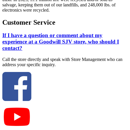
salvage, keeping them out of our landfills, and 248,000 lbs. of
electronics were recycled.
Customer Service
If I have a question or comment about my
experience at a Goodwill SJV store, who should I
contact?
Call the store directly and speak with Store Management who can
address your specific inquiry.