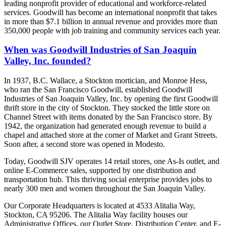
leading nonprofit provider of educational and workforce-related
services. Goodwill has become an international nonprofit that takes
in more than $7.1 billion in annual revenue and provides more than
350,000 people with job training and community services each year.
When was Goodwill Industries of San Joaquin
Valley, Inc. founded?
In 1937, B.C. Wallace, a Stockton mortician, and Monroe Hess,
who ran the San Francisco Goodwill, established Goodwill
Industries of San Joaquin Valley, Inc. by opening the first Goodwill
thrift store in the city of Stockton. They stocked the little store on
Channel Street with items donated by the San Francisco store. By
1942, the organization had generated enough revenue to build a
chapel and attached store at the corner of Market and Grant Streets.
Soon after, a second store was opened in Modesto.
Today, Goodwill SJV operates 14 retail stores, one As-Is outlet, and
online E-Commerce sales, supported by one distribution and
transportation hub. This thriving social enterprise provides jobs to
nearly 300 men and women throughout the San Joaquin Valley.
Our Corporate Headquarters is located at 4533 Alitalia Way,
Stockton, CA 95206. The Alitalia Way facility houses our
Administrative Offices, our Outlet Store, Distribution Center, and E-