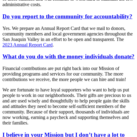
administrative costs.
Do you report to the community for accountability?
Yes. We prepare an Annual Report Card that we mail to donors,
community members and local government agencies throughout the
San Joaquin Valley in an effort to be open and transparent. The
2023 Annual Report Card
.
What do you do with the money individuals donate?
Financial contributions are put right back into our Mission of
providing programs and services for our community. The more
contributions we receive, the more people we can hire and train!
We are fortunate to have loyal supporters who want to help us put
people to work in our neighborhoods. Their gifts are precious to us
and are used wisely and thoughtfully to help people gain the skills
and attitudes they need to become self-sufficient members of the
community. Because of their support, thousands of individuals are
now working, earning a paycheck and supporting themselves and
their families.
I believe in your Mission but I don’t have a lot to