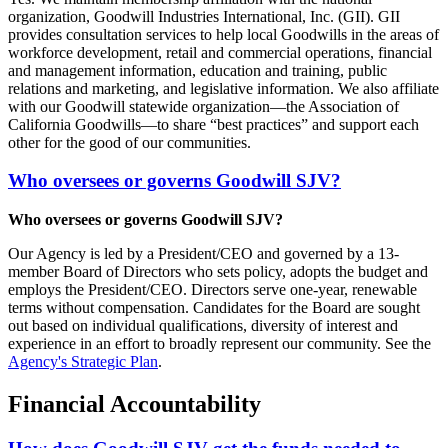
organization, Goodwill Industries International, Inc. (GII). GII
provides consultation services to help local Goodwills in the areas of
workforce development, retail and commercial operations, financial
and management information, education and training, public
relations and marketing, and legislative information. We also affiliate
with our Goodwill statewide organization—the Association of
California Goodwills—to share “best practices” and support each
other for the good of our communities.
Who oversees or governs Goodwill SJV?
Who oversees or governs Goodwill SJV?
Our Agency is led by a President/CEO and governed by a 13-
member Board of Directors who sets policy, adopts the budget and
employs the President/CEO. Directors serve one-year, renewable
terms without compensation. Candidates for the Board are sought
out based on individual qualifications, diversity of interest and
experience in an effort to broadly represent our community. See the
Agency's Strategic Plan
.
Financial Accountability