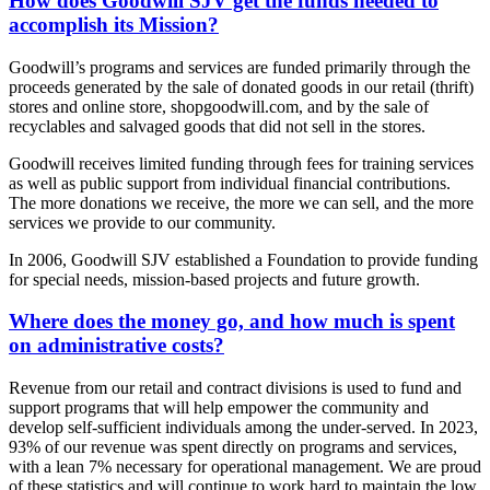
How does Goodwill SJV get the funds needed to
accomplish its Mission?
Goodwill’s programs and services are funded primarily through the
proceeds generated by the sale of donated goods in our retail (thrift)
stores and online store, shopgoodwill.com, and by the sale of
recyclables and salvaged goods that did not sell in the stores.
Goodwill receives limited funding through fees for training services
as well as public support from individual financial contributions.
The more donations we receive, the more we can sell, and the more
services we provide to our community.
In 2006, Goodwill SJV established a Foundation to provide funding
for special needs, mission-based projects and future growth.
Where does the money go, and how much is spent
on administrative costs?
Revenue from our retail and contract divisions is used to fund and
support programs that will help empower the community and
develop self-sufficient individuals among the under-served. In 2023,
93% of our revenue was spent directly on programs and services,
with a lean 7% necessary for operational management. We are proud
of these statistics and will continue to work hard to maintain the low