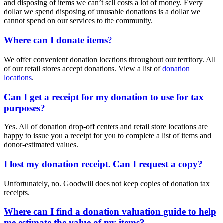
and disposing of items we can’t sell costs a lot of money. Every
dollar we spend disposing of unusable donations is a dollar we
cannot spend on our services to the community.
Where can I donate items?
We offer convenient donation locations throughout our territory. All
of our retail stores accept donations. View a list of
donation
locations
.
Can I get a receipt for my donation to use for tax
purposes?
Yes. All of donation drop-off centers and retail store locations are
happy to issue you a receipt for you to complete a list of items and
donor-estimated values.
I lost my donation receipt. Can I request a copy?
Unfortunately, no. Goodwill does not keep copies of donation tax
receipts.
Where can I find a donation valuation guide to help
me estimate the value of my items?