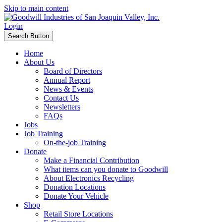
Skip to main content
Login
Search Button
Home
About Us
Board of Directors
Annual Report
News & Events
Contact Us
Newsletters
FAQs
Jobs
Job Training
On-the-job Training
Donate
Make a Financial Contribution
What items can you donate to Goodwill
About Electronics Recycling
Donation Locations
Donate Your Vehicle
Shop
Retail Store Locations