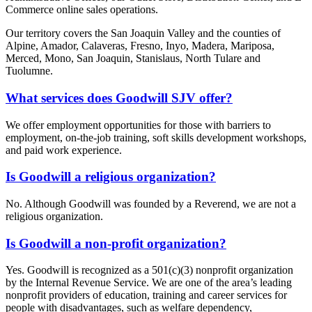
Commerce online sales operations.
Our territory covers the San Joaquin Valley and the counties of
Alpine, Amador, Calaveras, Fresno, Inyo, Madera, Mariposa,
Merced, Mono, San Joaquin, Stanislaus, North Tulare and
Tuolumne.
What services does Goodwill SJV offer?
We offer employment opportunities for those with barriers to
employment, on-the-job training, soft skills development workshops,
and paid work experience.
Is Goodwill a religious organization?
No. Although Goodwill was founded by a Reverend, we are not a
religious organization.
Is Goodwill a non-profit organization?
Yes. Goodwill is recognized as a 501(c)(3) nonprofit organization
by the Internal Revenue Service. We are one of the area’s leading
nonprofit providers of education, training and career services for
people with disadvantages, such as welfare dependency,