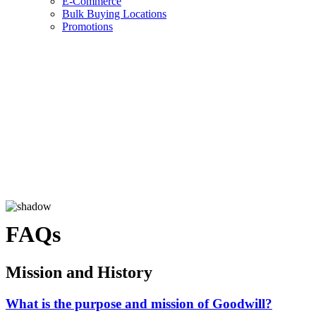
E-Commerce
Bulk Buying Locations
Promotions
FAQs
Mission and History
What is the purpose and mission of Goodwill?