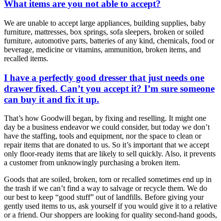
What items are you not able to accept?
We are unable to accept large appliances, building supplies, baby
furniture, mattresses, box springs, sofa sleepers, broken or soiled
furniture, automotive parts, batteries of any kind, chemicals, food or
beverage, medicine or vitamins, ammunition, broken items, and
recalled items.
I have a perfectly good dresser that just needs one
drawer fixed. Can’t you accept it? I’m sure someone
can buy it and fix it up.
That’s how Goodwill began, by fixing and reselling. It might one
day be a business endeavor we could consider, but today we don’t
have the staffing, tools and equipment, nor the space to clean or
repair items that are donated to us. So it’s important that we accept
only floor-ready items that are likely to sell quickly. Also, it prevents
a customer from unknowingly purchasing a broken item.
Goods that are soiled, broken, torn or recalled sometimes end up in
the trash if we can’t find a way to salvage or recycle them. We do
our best to keep “good stuff” out of landfills. Before giving your
gently used items to us, ask yourself if you would give it to a relative
or a friend. Our shoppers are looking for quality second-hand goods,