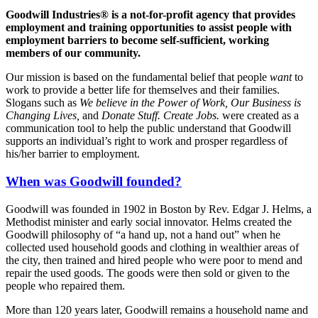
Goodwill Industries® is a not-for-profit agency that provides
employment and training opportunities to assist people with
employment barriers to become self-sufficient, working
members of our community.
Our mission is based on the fundamental belief that people
want
to
work to provide a better life for themselves and their families.
Slogans such as
We believe in the Power of Work, Our Business is
Changing Lives,
and
Donate Stuff. Create Jobs.
were created as a
communication tool to help the public understand that Goodwill
supports an individual’s right to work and prosper regardless of
his/her barrier to employment.
When was Goodwill founded?
Goodwill was founded in 1902 in Boston by Rev. Edgar J. Helms, a
Methodist minister and early social innovator. Helms created the
Goodwill philosophy of “a hand up, not a hand out” when he
collected used household goods and clothing in wealthier areas of
the city, then trained and hired people who were poor to mend and
repair the used goods. The goods were then sold or given to the
people who repaired them.
More than 120 years later, Goodwill remains a household name and