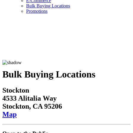
E-Commerce
Bulk Buying Locations
Promotions
Bulk Buying Locations
Stockton
4533 Alitalia Way
Stockton, CA 95206
Map