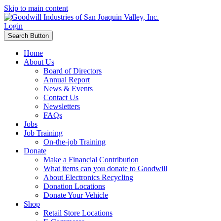
Skip to main content
Login
Search Button
Home
About Us
Board of Directors
Annual Report
News & Events
Contact Us
Newsletters
FAQs
Jobs
Job Training
On-the-job Training
Donate
Make a Financial Contribution
What items can you donate to Goodwill
About Electronics Recycling
Donation Locations
Donate Your Vehicle
Shop
Retail Store Locations